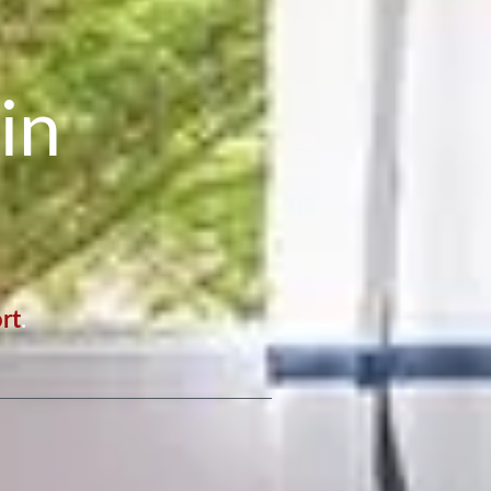
in
rt
.