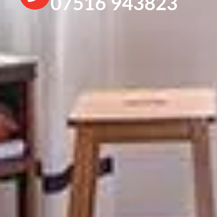
07516 943823