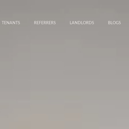
TENANTS
REFERRERS
LANDLORDS
BLOGS