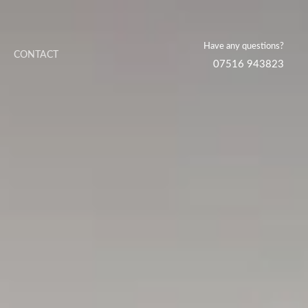
Have any questions?
CONTACT
07516 943823