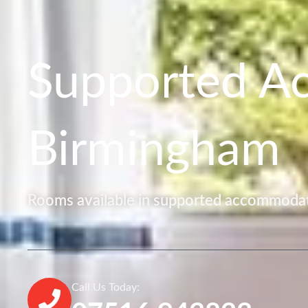
Supported A
Birmingham
Rooms available in supported accommodat
Call Us Today: