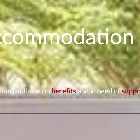
ccommodation 
ion for those on
benefits
and in need of
suppo