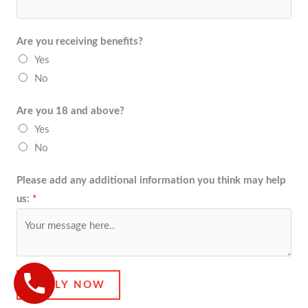
Are you receiving benefits?
Yes
No
Are you 18 and above?
Yes
No
Please add any additional information you think may help
us:
*
APPLY NOW