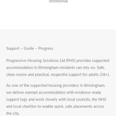
Testimonial
Support – Guide – Progress
Progressive Housing Solutions Ltd (PHS) provides supported
accommodation in Birmingham residents can rely on. Safe,
clean rooms and practical, respectful support for adults (18+).
As one of the supported housing providers in Birmingham,
we deliver exempt accommodation with evidence-ready
support logs and work closely with local councils, the NHS
and local charities to enable quick, safe placements across
the city.