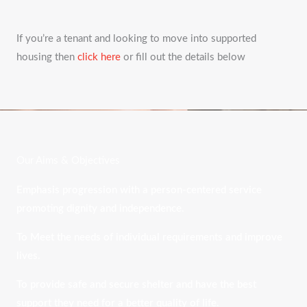
If you’re a tenant and looking to move into supported
housing then
click here
or fill out the details below
Our Aims & Objectives
Emphasis progression with a person-centered service
promoting dignity and independence.
To Meet the needs of individual requirements and improve
lives.
To provide safe and secure shelter and have the best
support they need for a better quality of life.