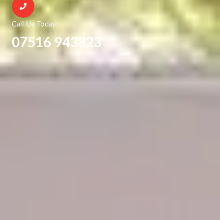
Call Us Today:
07516 943823