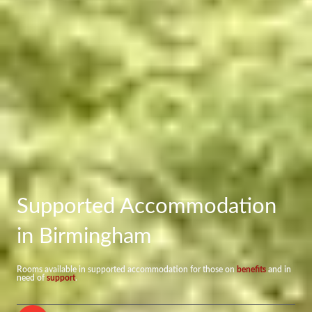
Supported Accommodation
in Birmingham
Rooms available in supported accommodation for those on
benefits
and in
need of
support
.