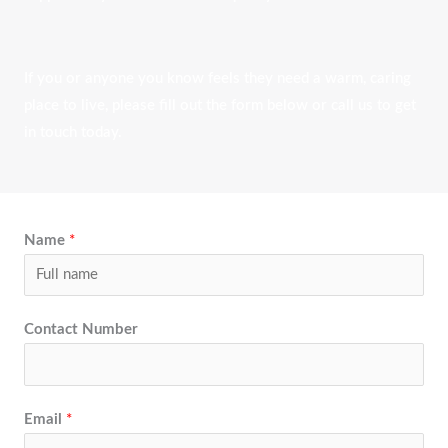
If you or anyone you know feels they need a warm, caring
place to live, please fill out the form below or call us to get
in touch today.
Name
*
Contact Number
Email
*